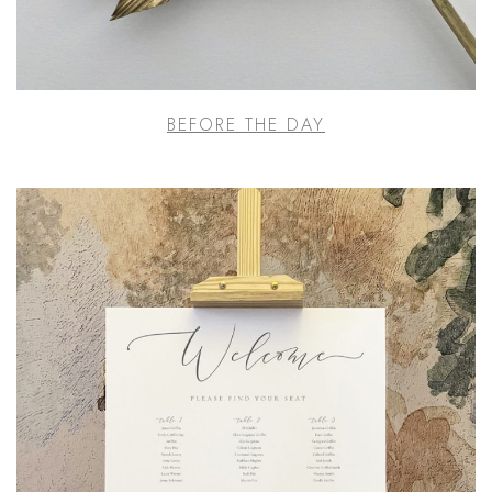
BEFORE THE DAY