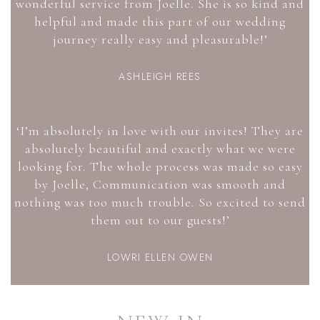
wonderful service from Joelle. She is so kind and
helpful and made this part of our wedding
journey really easy and pleasurable!’
ASHLEIGH REES
‘I’m absolutely in love with our invites! They are
absolutely beautiful and exactly what we were
looking for. The whole process was made so easy
by Joelle, Communication was smooth and
nothing was too much trouble. So excited to send
them out to our guests!’
LOWRI ELLEN OWEN