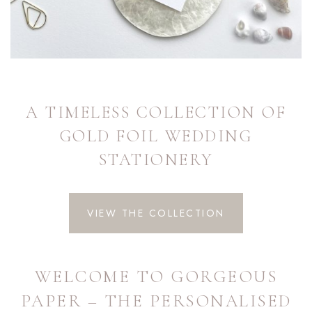
A TIMELESS COLLECTION OF
GOLD FOIL WEDDING
STATIONERY
VIEW THE COLLECTION
WELCOME TO GORGEOUS
PAPER – THE PERSONALISED