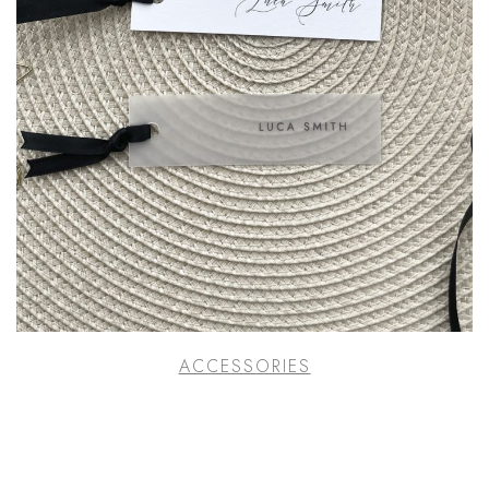
ACCESSORIES