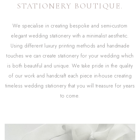
STATIONERY BOUTIQUE.
We specialise in creating bespoke and semi-custom
elegant wedding stationery with a minimalist aesthetic.
Using different luxury printing methods and handmade
touches we can create stationery for your wedding which
is both beautiful and unique. We take pride in the quality
of our work and handcraft each piece in-house creating
timeless wedding stationery that you will treasure for years
to come.