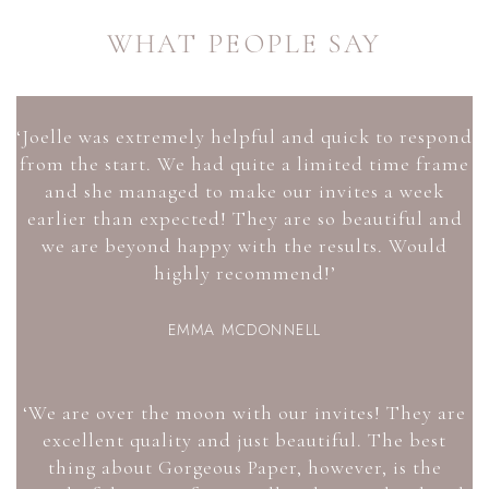
WHAT PEOPLE SAY
‘Joelle was extremely helpful and quick to respond
from the start. We had quite a limited time frame
and she managed to make our invites a week
earlier than expected! They are so beautiful and
we are beyond happy with the results. Would
highly recommend!’
EMMA MCDONNELL
‘We are over the moon with our invites! They are
excellent quality and just beautiful. The best
thing about Gorgeous Paper, however, is the