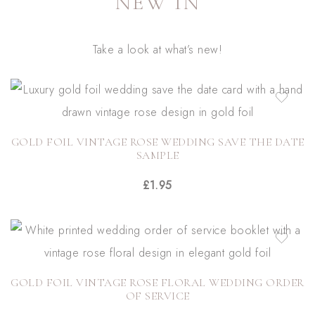
NEW IN
Take a look at what’s new!
GOLD FOIL VINTAGE ROSE WEDDING SAVE THE DATE
SAMPLE
£
1.95
GOLD FOIL VINTAGE ROSE FLORAL WEDDING ORDER
OF SERVICE