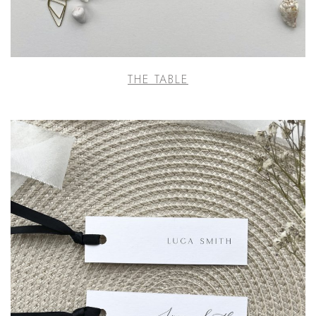
THE TABLE