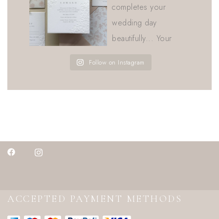
Follow on Instagram
ACCEPTED PAYMENT METHODS