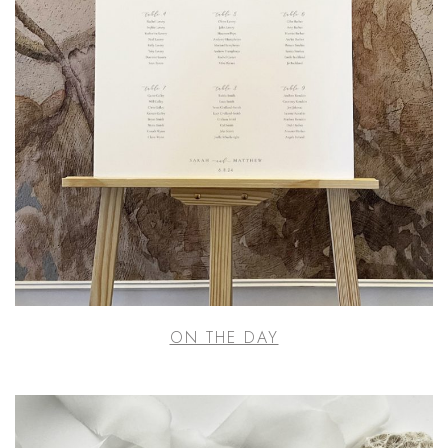
ON THE DAY