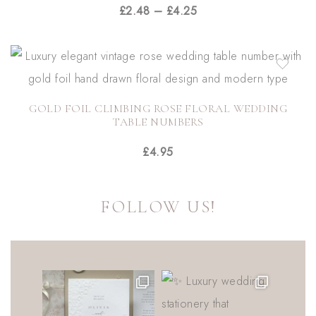
£
2.48
–
£
4.25
GOLD FOIL CLIMBING ROSE FLORAL WEDDING
TABLE NUMBERS
£
4.95
FOLLOW US!