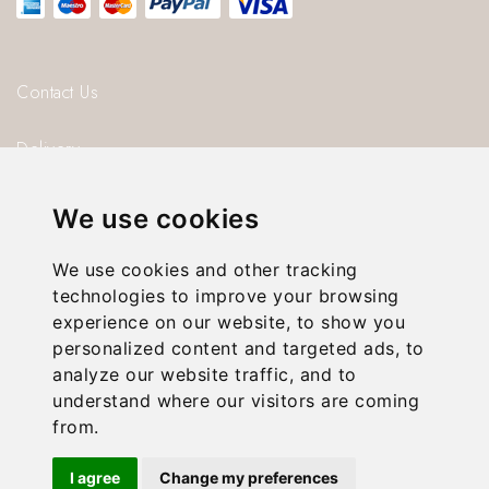
Contact Us
Delivery
Blog
We use cookies
About us
We use cookies and other tracking
technologies to improve your browsing
Privacy Policy
experience on our website, to show you
personalized content and targeted ads, to
T & C’s
analyze our website traffic, and to
understand where our visitors are coming
from.
© 2026 Gorgeous Paper.
I agree
Change my preferences