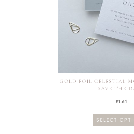
GOLD FOIL CELESTIAL 
SAVE THE D
£
1.61
SELECT OPT