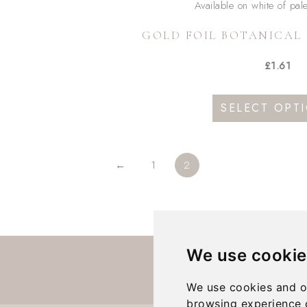
GOLD FOIL BOTANICAL 
sen
£
1.61
duct
duct
SELECT OPT
e
iple
ants.
←
1
2
ons
We use cookie
sen
We use cookies and o
browsing experience 