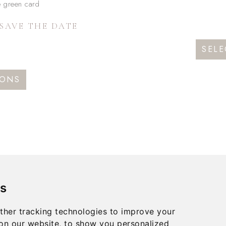
SAVE THE DATE
SELE
This
IONS
product
has
multiple
variants.
The
options
may
s
be
chosen
ther tracking technologies to improve your
on
on our website, to show you personalized