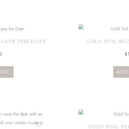
multiple
variants.
The
options
 SAVE THE DATE
GOLD FOIL BL
may
be
0
£
chosen
on
KET
ADD
the
product
page
GOLD FOIL FL