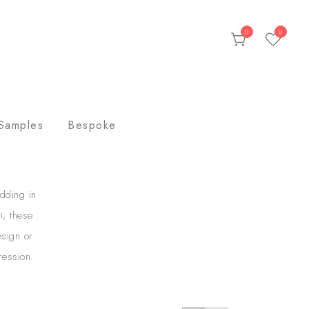
0
0
ds
Samples
Bespoke
dding in
n, these
esign or
ression.