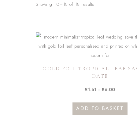
Showing 10–18 of 18 results
GOLD FOIL TROPICAL LEAF SA
DATE
£
1.61
-
£
6.00
ADD TO BASKET