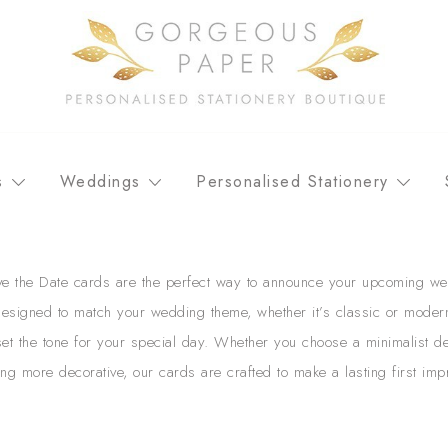
Personalised stationery, wedding stationery and greeting car
GORGEOUS PAPER
s
Weddings
Personalised Stationery
e the Date cards are the perfect way to announce your upcoming we
Designed to match your wedding theme, whether it’s classic or moder
et the tone for your special day. Whether you choose a minimalist d
ng more decorative, our cards are crafted to make a lasting first imp