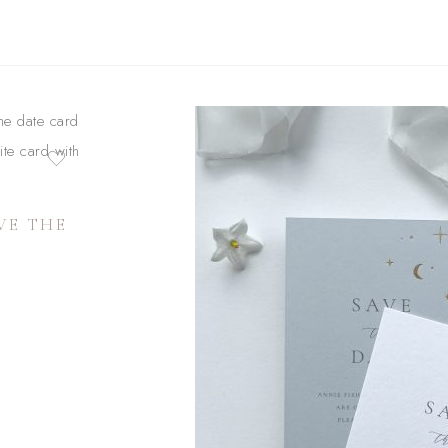
VE THE