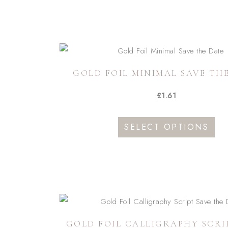
GOLD FOIL MINIMAL SAVE TH
£
1.61
This
SELECT OPTIONS
pro
has
mult
vari
The
opti
GOLD FOIL CALLIGRAPHY SCRI
may