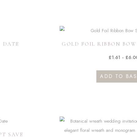
E DATE
GOLD FOIL RIBBON BOW
£
1.61
-
£
6.0
ADD TO BAS
duct
iple
ants.
ons
PT SAVE