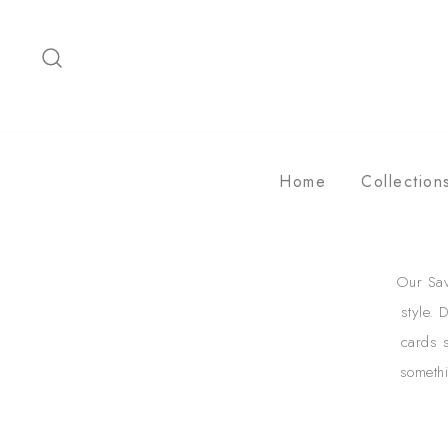
Skip
to
content
Home
Collection
Our Sav
style. 
cards s
somethi