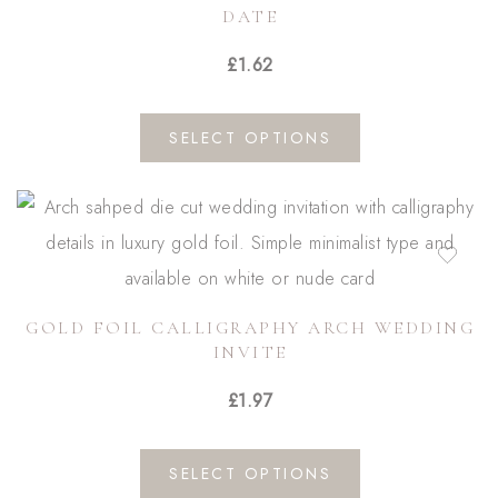
DATE
£
1.62
This
SELECT OPTIONS
product
has
multiple
variants.
The
GOLD FOIL CALLIGRAPHY ARCH WEDDING
options
INVITE
may
£
1.97
be
chosen
This
on
SELECT OPTIONS
product