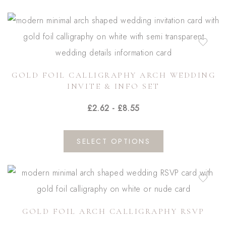
the
has
product
multiple
page
variants.
The
GOLD FOIL CALLIGRAPHY ARCH WEDDING
options
INVITE & INFO SET
may
£
2.62
-
£
8.55
be
chosen
on
SELECT OPTIONS
the
product
page
GOLD FOIL ARCH CALLIGRAPHY RSVP