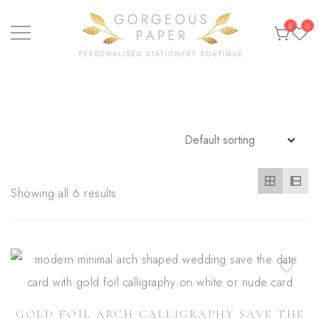
Skip
0
0
to
content
Personalised stationery, wedding stationery and
GORGEOUS PAPER
greeting cards
Showing all 6 results
GOLD FOIL ARCH CALLIGRAPHY SAVE THE