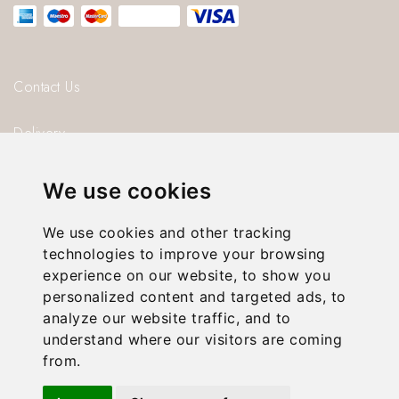
be
chosen
on
Contact Us
the
Delivery
product
page
Blog
We use cookies
About us
We use cookies and other tracking
technologies to improve your browsing
Privacy Policy
experience on our website, to show you
personalized content and targeted ads, to
T & C’s
analyze our website traffic, and to
understand where our visitors are coming
from.
© 2026 Gorgeous Paper.