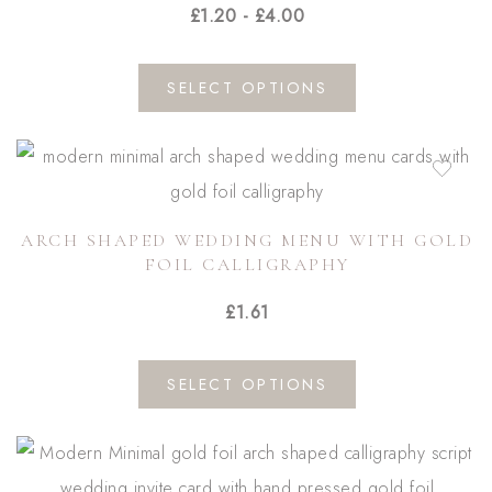
£
1.20
-
£
4.00
This
SELECT OPTIONS
product
has
multiple
variants.
ARCH SHAPED WEDDING MENU WITH GOLD
The
FOIL CALLIGRAPHY
options
£
1.61
may
be
This
chosen
SELECT OPTIONS
product
on
has
the
multiple
product