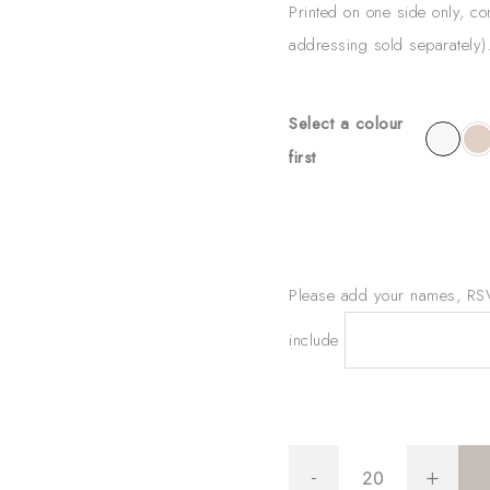
Printed on one side only, c
addressing sold separately
Select a colour
first
Please add your names, RSVP
include
Gold
-
+