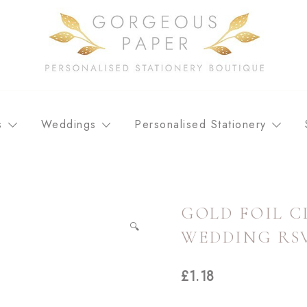
Personalised stationery, wedding stationery and greeting car
GORGEOUS PAPER
s
Weddings
Personalised Stationery
GOLD FOIL C
🔍
WEDDING RS
£
1.18