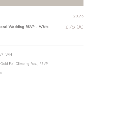
£
3.75
£
75.00
Floral Wedding RSVP - White
SVP_WH
,
Gold Foil Climbing Rose
,
RSVP
e