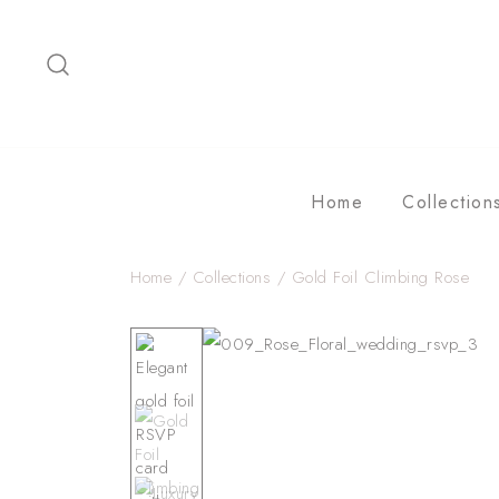
Skip
to
content
Home
Collection
Home
/
Collections
/
Gold Foil Climbing Rose