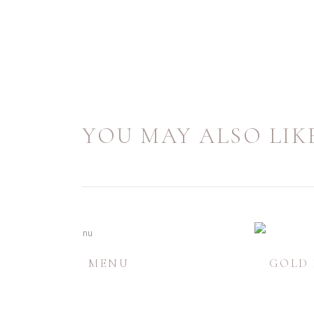
YOU MAY ALSO LIKE
LORAL FOIL MENU
GOLD 
£
1.58
-
£
4.15