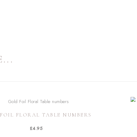
...
FOIL FLORAL TABLE NUMBERS
£
4.95