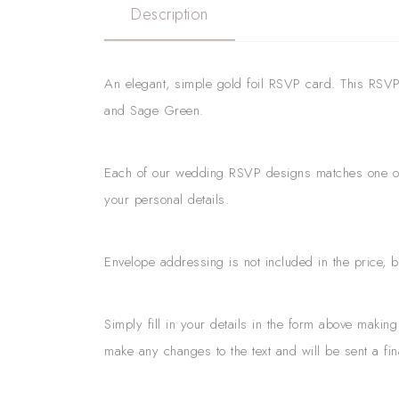
Description
An elegant, simple gold foil RSVP card. This RSVP f
and Sage Green.
Each of our wedding RSVP designs matches one of o
your personal details.
Envelope addressing is not included in the price, 
Simply fill in your details in the form above maki
make any changes to the text and will be sent a fin