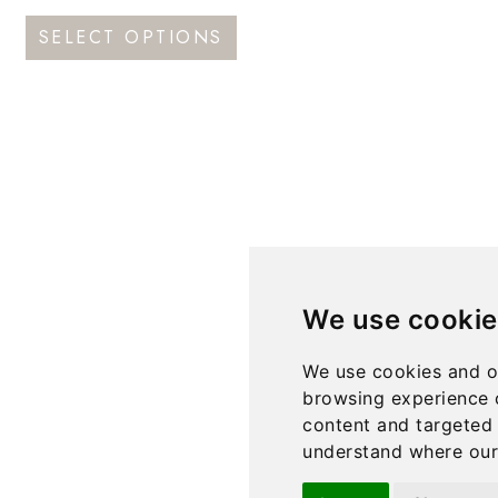
This
SELECT OPTIONS
product
has
multiple
variants.
The
options
may
be
We use cookie
chosen
on
We use cookies and o
the
browsing experience 
product
content and targeted 
understand where our 
page