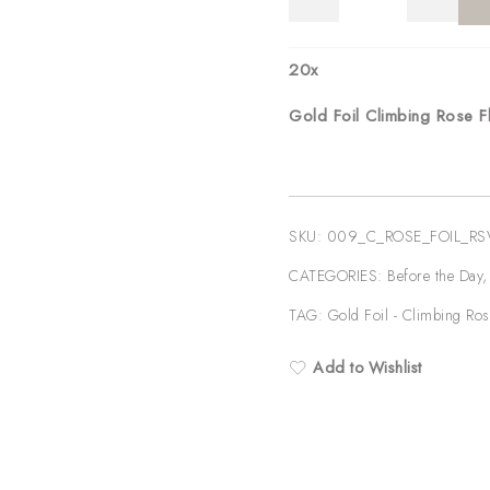
Foil
Climbing
Rose
20
x
Floral
Gold Foil Climbing Rose 
Wedding
RSVP
quantity
SKU:
009_C_ROSE_FOIL_R
CATEGORIES:
Before the Day
TAG:
Gold Foil - Climbing Ros
Add to Wishlist