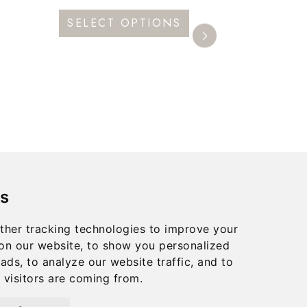
This
SELECT OPTIONS
product
has
multiple
variants.
The
options
may
be
s
chosen
on
ther tracking technologies to improve your
the
on our website, to show you personalized
product
ads, to analyze our website traffic, and to
visitors are coming from.
page