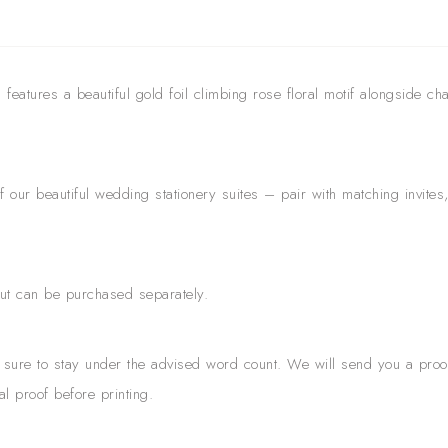
eatures a beautiful gold foil climbing rose floral motif alongside char
ur beautiful wedding stationery suites – pair with matching invite
but can be purchased separately.
ng sure to stay under the advised word count. We will send you a proo
al proof before printing.