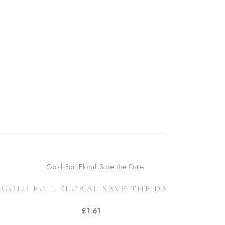
GOLD FOIL FLORAL SAVE THE DATE
£
1.61