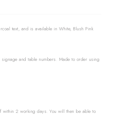
coal text, and is available in White, Blush Pink
s, signage and table numbers. Made to order using
f within 2 working days. You will then be able to