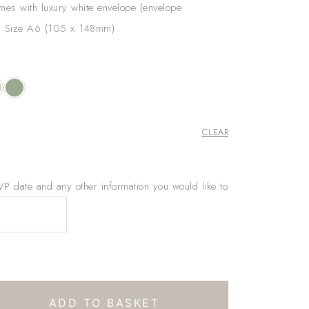
omes with luxury white envelope (envelope
). Size A6 (105 x 148mm)
CLEAR
 date and any other information you would like to
ADD TO BASKET