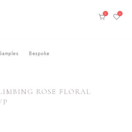
0
0
ds
Samples
Bespoke
LIMBING ROSE FLORAL
VP