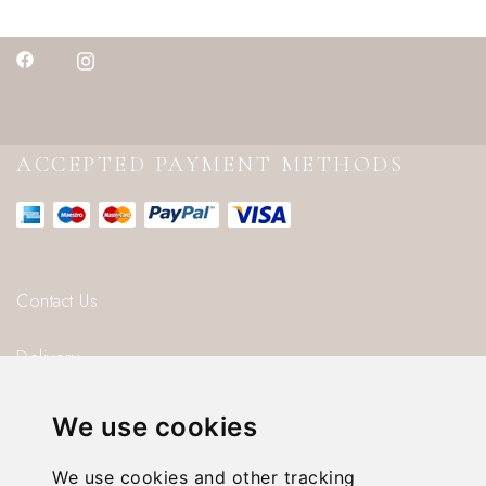
ACCEPTED PAYMENT METHODS
Contact Us
Delivery
Blog
We use cookies
About us
We use cookies and other tracking