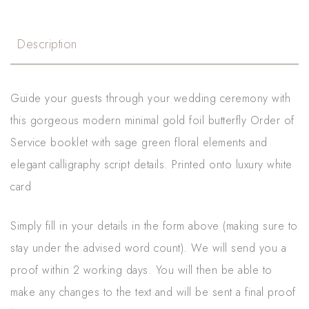
Description
Guide your guests through your wedding ceremony with
this gorgeous modern minimal gold foil butterfly Order of
Service booklet with sage green floral elements and
elegant calligraphy script details. Printed onto luxury white
card
Simply fill in your details in the form above (making sure to
stay under the advised word count). We will send you a
proof within 2 working days. You will then be able to
make any changes to the text and will be sent a final proof