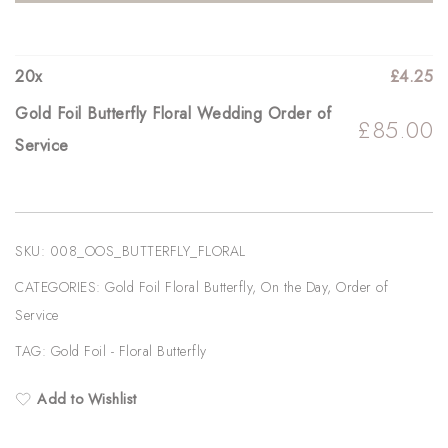
Wedding
Order
of
20
x
£
4.25
Service
Gold Foil Butterfly Floral Wedding Order of
£
85.00
quantity
Service
SKU:
008_OOS_BUTTERFLY_FLORAL
CATEGORIES:
Gold Foil Floral Butterfly
,
On the Day
,
Order of
Service
TAG:
Gold Foil - Floral Butterfly
Add to Wishlist