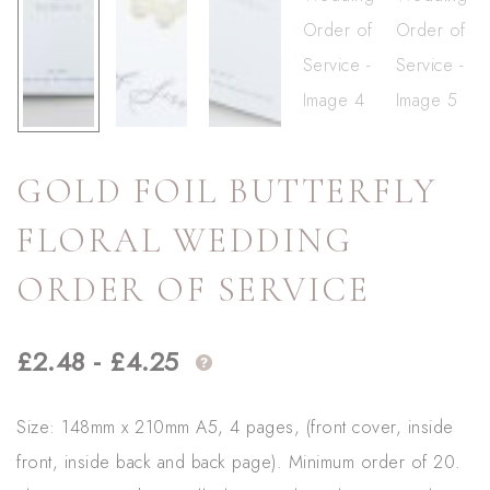
GOLD FOIL BUTTERFLY
FLORAL WEDDING
ORDER OF SERVICE
£
2.48
-
£
4.25
Size: 148mm x 210mm A5, 4 pages, (front cover, inside
front, inside back and back page). Minimum order of 20.