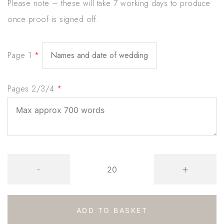
Please note – these will take 7 working days to produce
once proof is signed off.
Page 1
*
Pages 2/3/4
*
Gold
-
+
Foil
Butterfly
Floral
ADD TO BASKET