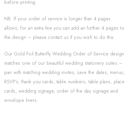
before printing.
NB. If your order of service is longer than 4 pages
allows, for an extra fee you can add an further 4 pages to
the design – please contact us if you wish to do this.
Our Gold Foil Butterfly Wedding Order of Service design
matches one of our beautiful wedding stationery suites –
pair with matching wedding invites, save the dates, menus,
RSVP’s, thank you cards, table numbers, table plans, place
cards, wedding signage, order of the day signage and
envelope liners.