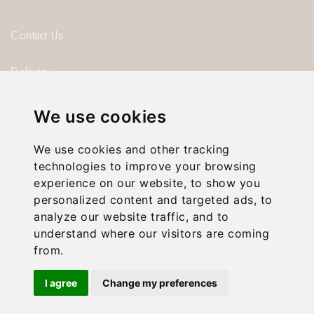
Contact Us
Delivery
Blog
We use cookies
About us
We use cookies and other tracking
technologies to improve your browsing
Privacy Policy
experience on our website, to show you
personalized content and targeted ads, to
T & C’s
analyze our website traffic, and to
understand where our visitors are coming
from.
© 2026 Gorgeous Paper.
I agree
Change my preferences