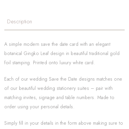
Description
A simple modern save the date card with an elegant
botanical Gingko Leaf design in beautiful traditional gold
foil stamping. Printed onto luxury white card.
Each of our wedding Save the Date designs matches one
of our beautiful wedding stationery suites – pair with
matching invites, signage and table numbers. Made to
order using your personal details.
Simply fill in your details in the form above making sure to