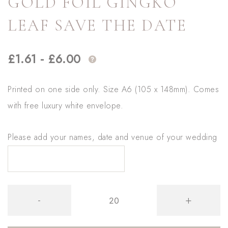
GOLD FOIL GINGKO
LEAF SAVE THE DATE
£
1.61
-
£
6.00
Printed on one side only. Size A6 (105 x 148mm). Comes
with free luxury white envelope.
Please add your names, date and venue of your wedding
Gold
-
+
Foil
Gingko