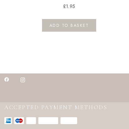
£
1.95
ADD TO BASKET
ACCEPTED PAYMENT METHODS