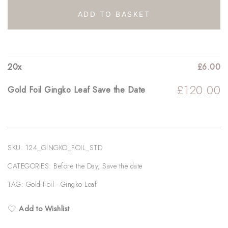
Leaf
ADD TO BASKET
Save
the
Date
20
x
£
6.00
quantity
£
120.00
Gold Foil Gingko Leaf Save the Date
SKU:
124_GINGKO_FOIL_STD
CATEGORIES:
Before the Day
,
Save the date
TAG:
Gold Foil - Gingko Leaf
Add to Wishlist