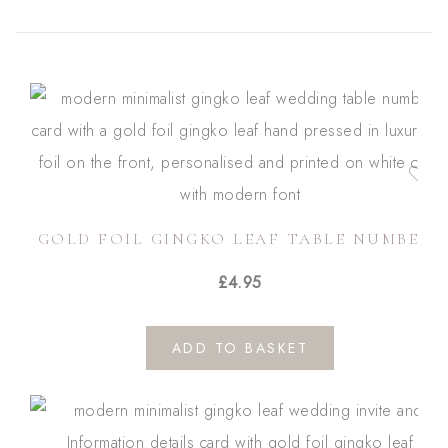
GOLD FOIL GINGKO LEAF TABLE NUMBERS
£
4.95
ADD TO BASKET