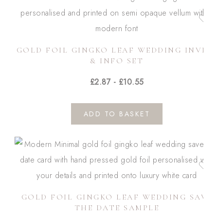
GOLD FOIL GINGKO LEAF WEDDING INVITE
& INFO SET
£
2.87
-
£
10.55
ADD TO BASKET
GOLD FOIL GINGKO LEAF WEDDING SAVE
THE DATE SAMPLE