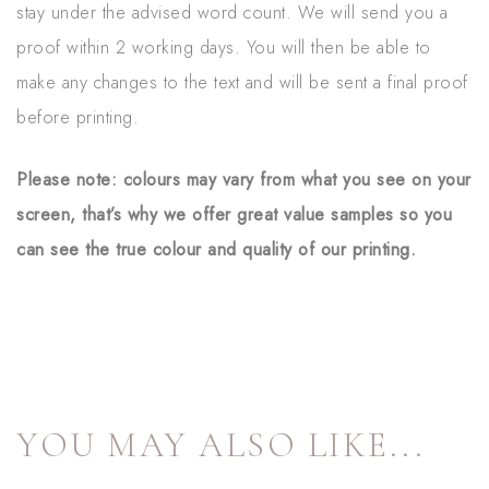
stay under the advised word count. We will send you a
proof within 2 working days. You will then be able to
make any changes to the text and will be sent a final proof
before printing.
Please note: colours may vary from what you see on your
screen, that’s why we offer great value samples so you
can see the true colour and quality of our printing.
YOU MAY ALSO LIKE...