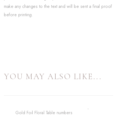
make any changes to the text and will be sent a final proof
before printing.
YOU MAY ALSO LIKE...