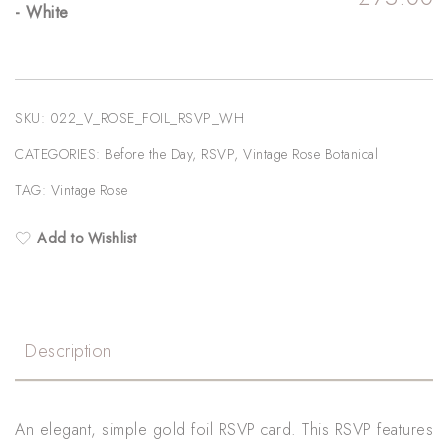
- White
SKU:
022_V_ROSE_FOIL_RSVP_WH
CATEGORIES:
Before the Day
,
RSVP
,
Vintage Rose Botanical
TAG:
Vintage Rose
Add to Wishlist
Description
An elegant, simple gold foil RSVP card. This RSVP features