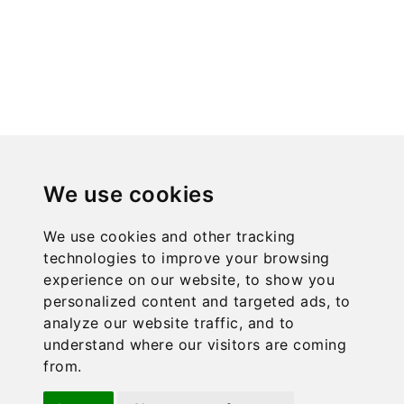
the
product
page
We use cookies
We use cookies and other tracking
technologies to improve your browsing
experience on our website, to show you
personalized content and targeted ads, to
analyze our website traffic, and to
understand where our visitors are coming
ACCEPTED PAYMENT METHODS
from.