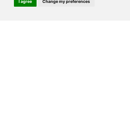
I agree
Change my preferences
Contact Us
Delivery
Blog
About us
Privacy Policy
T & C’s
© 2026 Gorgeous Paper.