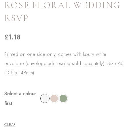
ROSE FLORAL WEDDING
RSVP
£
1.18
Printed on one side only, comes with luxury white
envelope (envelope addressing sold separately). Size A6
(105 x 148mm)
Select a colour
first
CLEAR