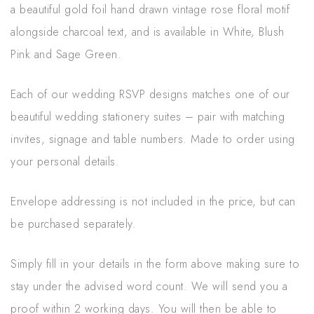
a beautiful gold foil hand drawn vintage rose floral motif
alongside charcoal text, and is available in White, Blush
Pink and Sage Green.
Each of our wedding RSVP designs matches one of our
beautiful wedding stationery suites – pair with matching
invites, signage and table numbers. Made to order using
your personal details.
Envelope addressing is not included in the price, but can
be purchased separately.
Simply fill in your details in the form above making sure to
stay under the advised word count. We will send you a
proof within 2 working days. You will then be able to