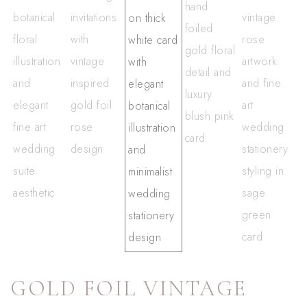
GOLD FOIL VINTAGE