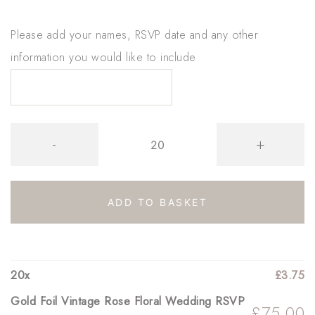
Please add your names, RSVP date and any other
information you would like to include
Gold
-
+
Foil
Vintage
Rose
ADD TO BASKET
Floral
Wedding
RSVP
20
x
£
3.75
quantity
Gold Foil Vintage Rose Floral Wedding RSVP
£
75.00