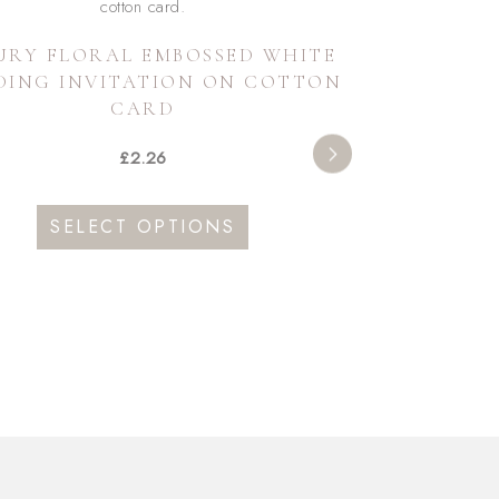
URY FLORAL EMBOSSED WHITE
DING INVITATION ON COTTON
CARD
£
2.26
This
SELECT OPTIONS
product
has
multiple
variants.
The
options
may
be