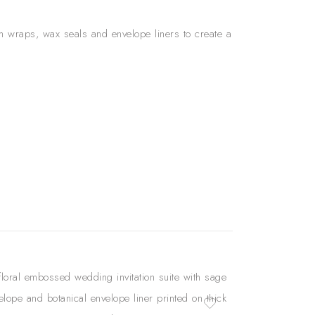
lum wraps, wax seals and envelope liners to create a