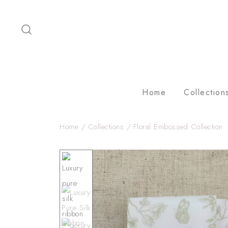
Skip
to
content
Home
Collection
Home
/
Collections
/
Floral Embossed Collection