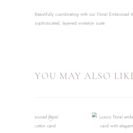
Beautifully coordinating with our Floral Embossed W
sophisticated, layered invitation suite.
YOU MAY ALSO LIKE