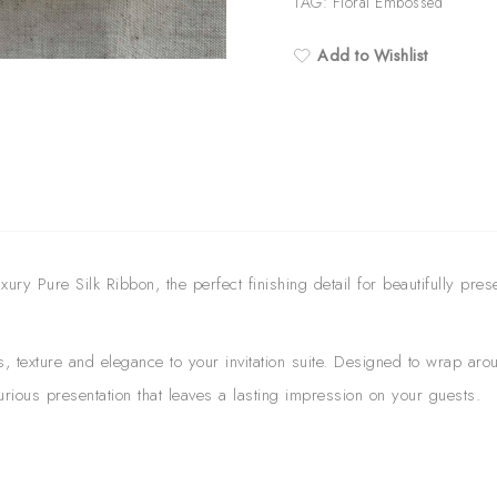
quantity
TAG:
Floral Embossed
Add to Wishlist
ry Pure Silk Ribbon, the perfect finishing detail for beautifully pres
s, texture and elegance to your invitation suite. Designed to wrap a
xurious presentation that leaves a lasting impression on your guests.