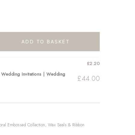
ADD TO BASKET
£
2.20
r Wedding Invitations | Wedding
£
44.00
oral Embossed Collection
,
Wax Seals & Ribbon