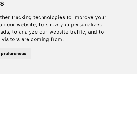
s
chosen
on
ther tracking technologies to improve your
the
on our website, to show you personalized
product
ads, to analyze our website traffic, and to
visitors are coming from.
page
 preferences