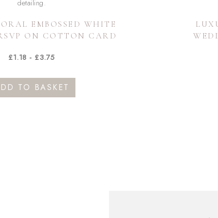
LORAL EMBOSSED WHITE
LUX
RSVP ON COTTON CARD
WED
£
1.18
-
£
3.75
DD TO BASKET