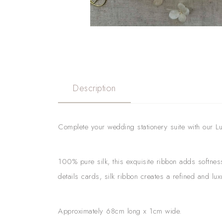
Description
Complete your wedding stationery suite with our Luxu
100% pure silk, this exquisite ribbon adds softnes
details cards, silk ribbon creates a refined and lu
Approximately 68cm long x 1cm wide.