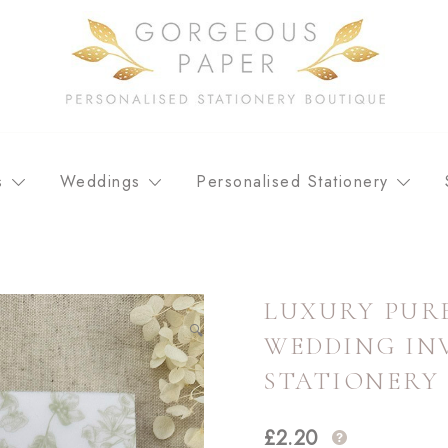
Personalised stationery, wedding stationery and greeting car
GORGEOUS PAPER
s
Weddings
Personalised Stationery
LUXURY PURE
🔍
WEDDING INV
STATIONERY
£
2.20