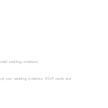
ented wedding invitations.
round your wedding invitations, RSVP cards and