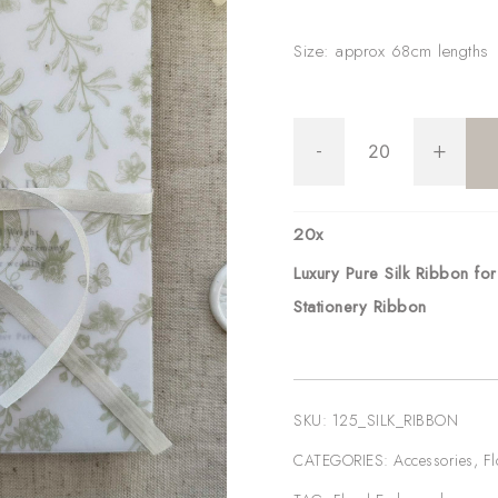
Size: approx 68cm lengths
Luxury
-
+
Pure
Silk
Ribbon
20
x
for
Luxury Pure Silk Ribbon fo
Wedding
Stationery Ribbon
Invitations
|
Wedding
SKU:
125_SILK_RIBBON
Stationery
CATEGORIES:
Accessories
,
Fl
Ribbon