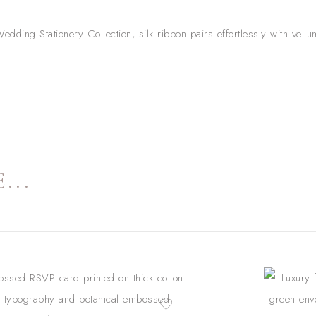
edding Stationery Collection, silk ribbon pairs effortlessly with vel
...