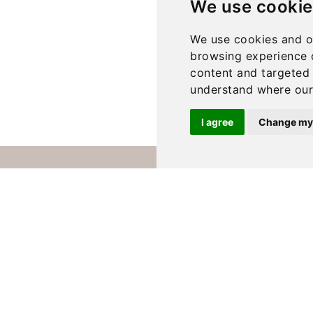
We use cookie
We use cookies and o
browsing experience 
content and targeted 
understand where our 
I agree
Change my
Contact Us
Delivery
Blog
About us
Privacy Policy
T & C’s