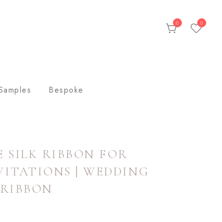
0
0
ds
Samples
Bespoke
 SILK RIBBON FOR
ITATIONS | WEDDING
 RIBBON